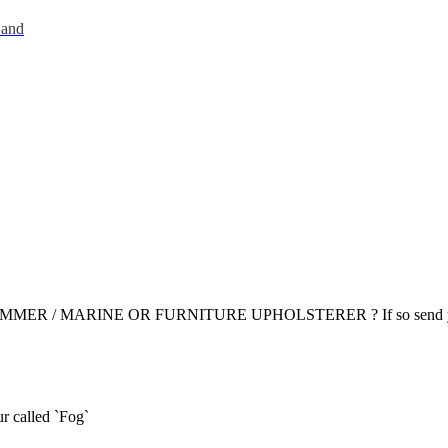
 and
R / MARINE OR FURNITURE UPHOLSTERER ? If so send yo
r called `Fog`