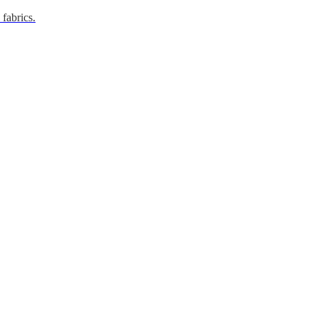
 fabrics.