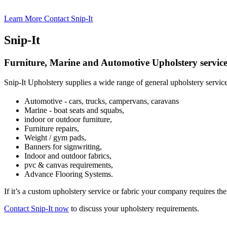
Learn More
Contact Snip-It
Snip-It
Furniture, Marine and Automotive Upholstery service
Snip-It Upholstery supplies a wide range of general upholstery servic
Automotive - cars, trucks, campervans, caravans
Marine - boat seats and squabs,
indoor or outdoor furniture,
Furniture repairs,
Weight / gym pads,
Banners for signwriting,
Indoor and outdoor fabrics,
pvc & canvas requirements,
Advance Flooring Systems.
If it’s a custom upholstery service or fabric your company requires the
Contact Snip-It now
to discuss your upholstery requirements.