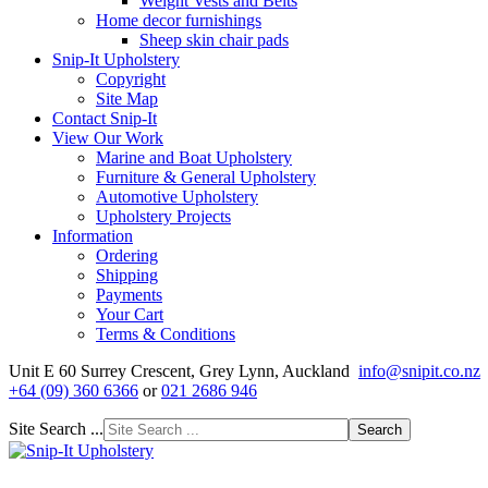
Weight Vests and Belts
Home decor furnishings
Sheep skin chair pads
Snip-It Upholstery
Copyright
Site Map
Contact Snip-It
View Our Work
Marine and Boat Upholstery
Furniture & General Upholstery
Automotive Upholstery
Upholstery Projects
Information
Ordering
Shipping
Payments
Your Cart
Terms & Conditions
Unit E 60 Surrey Crescent, Grey Lynn, Auckland
info@snipit.co.nz
+64 (09) 360 6366
or
021 2686 946
Site Search ...
Search