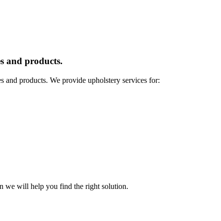
s and products.
es and products. We provide upholstery services for:
n we will help you find the right solution.