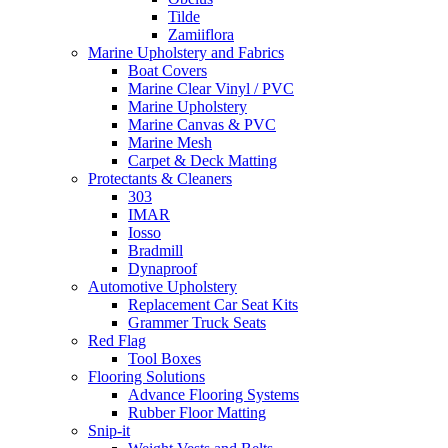
Tilde
Zamiiflora
Marine Upholstery and Fabrics
Boat Covers
Marine Clear Vinyl / PVC
Marine Upholstery
Marine Canvas & PVC
Marine Mesh
Carpet & Deck Matting
Protectants & Cleaners
303
IMAR
Iosso
Bradmill
Dynaproof
Automotive Upholstery
Replacement Car Seat Kits
Grammer Truck Seats
Red Flag
Tool Boxes
Flooring Solutions
Advance Flooring Systems
Rubber Floor Matting
Snip-it