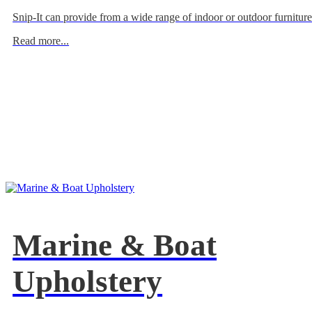
Snip-It can provide from a wide range of indoor or outdoor furniture
Read more...
Marine & Boat
Upholstery