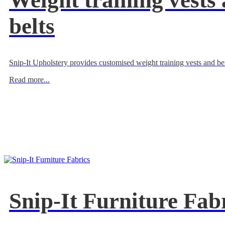
Weight training vests
belts
Snip-It Upholstery provides customised weight training vests and bel
Read more...
Snip-It Furniture Fab