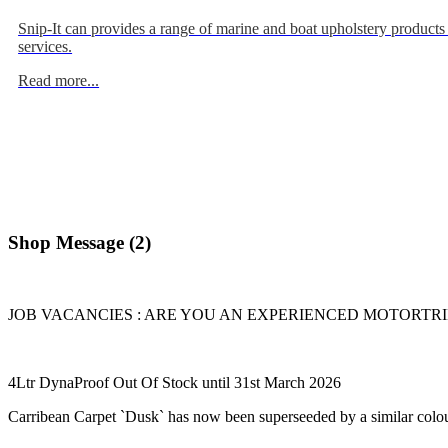
Snip-It can provides a range of marine and boat upholstery products
services.
Read more...
Shop Message (2)
JOB VACANCIES : ARE YOU AN EXPERIENCED MOTORTRIMME
4Ltr DynaProof Out Of Stock until 31st March 2026
Carribean Carpet `Dusk` has now been superseeded by a similar colou