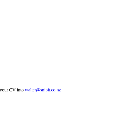
ur CV into
walter@snipit.co.nz