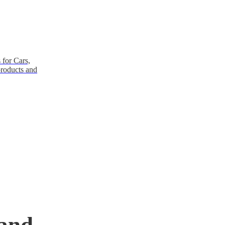
 for Cars,
products and