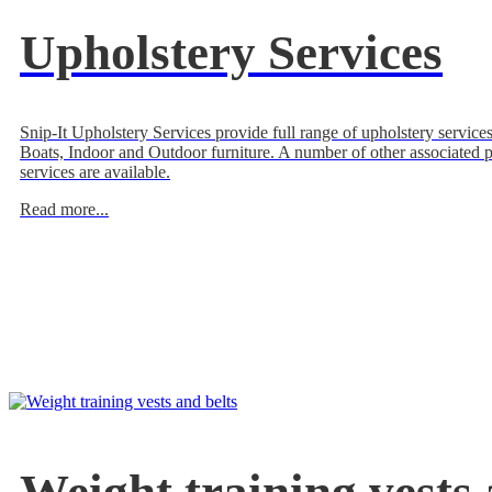
Upholstery Services
Snip-It Upholstery Services provide full range of upholstery services
Boats, Indoor and Outdoor furniture. A number of other associated 
services are available.
Read more...