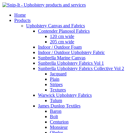
Home
Products
Upholstery Canvas and Fabrics
Contender Planosol Fabrics
120 cm wide
205 cm wide
Indoor / Outdoor Foam
Indoor / Outdoor Upholstery Fabric
Sunbrella Marine Canvas
Sunbrella Upholstery Fabrics Vol 1
Sunbrella Upholstery Fabrics Collective Vol 2
Jacquard
Plain
Stripes
Textures
Warwick Upholstery Fabrics
Tulum
James Dunlop Textiles
Baron
Bolt
Centurion
Monsieur
Obelus