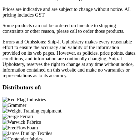
Prices are indicative and are subject to change without notice. All
pricing includes GST.
Some products can not be ordered on line due to shipping
constraints or other reason, please call to order those products.
Errors and Omissions: Snip-it Upholstery makes every reasonable
effort to ensure the accuracy and validity of the information
provided on its web pages. However, as policies, price points, dates,
conditions, and information are continually changing, Snip-it
Upholstery, reserves the right to change at any time without notice,
information contained on this website and make no warranties or
representations as to its accuracy.
Distributors of: