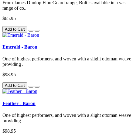
From James Dunlop FibreGuard range, Bolt is available in a vast
range of co..
$65.95
Add to Cart
Emerald - Baron
One of highest performers, and woven with a slight ottoman weave
providing ..
$98.95
Add to Cart
Feather - Baron
One of highest performers, and woven with a slight ottoman weave
providing ..
$98.95