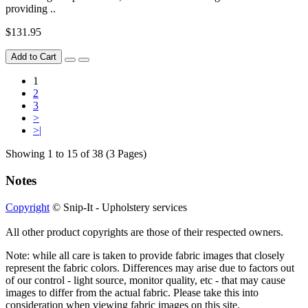
providing ..
$131.95
Add to Cart
1
2
3
>
>|
Showing 1 to 15 of 38 (3 Pages)
Notes
Copyright
© Snip-It - Upholstery services
All other product copyrights are those of their respected owners.
Note: while all care is taken to provide fabric images that closely
represent the fabric colors. Differences may arise due to factors out
of our control - light source, monitor quality, etc - that may cause
images to differ from the actual fabric. Please take this into
consideration when viewing fabric images on this site.