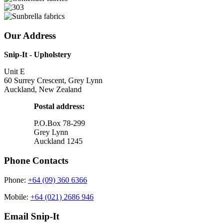
Our Address
Snip-It - Upholstery
Unit E
60 Surrey Crescent, Grey Lynn
Auckland, New Zealand
Postal address:
P.O.Box 78-299
Grey Lynn
Auckland 1245
Phone Contacts
Phone:
+64 (09) 360 6366
Mobile:
+64 (021) 2686 946
Email Snip-It