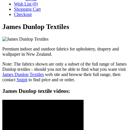
Wish List (0)
Shopping Cart
Checkout
James Dunlop Textiles
Premium indoor and outdoor fabrics for upholstery, drapery and
wallpaper in New Zealand.
Note: The fabrics shown are only a subset of the full range of James
Dunlop textiles - should you not be able to find what you want visit
James Dunlop Textiles
web site and browse their full range, then
contact
Snipit
to find price and or order.
James Dunlop textile videos: