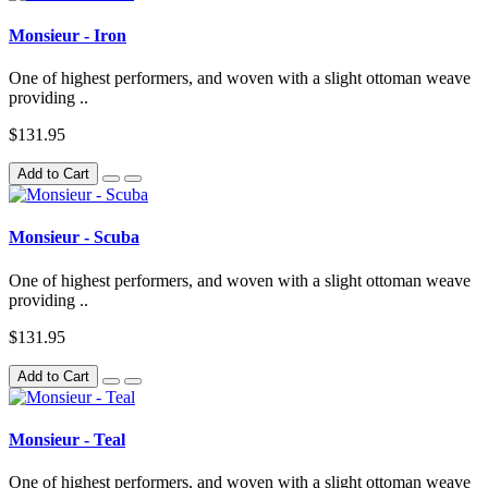
Monsieur - Iron
One of highest performers, and woven with a slight ottoman weave
providing ..
$131.95
Add to Cart
Monsieur - Scuba
One of highest performers, and woven with a slight ottoman weave
providing ..
$131.95
Add to Cart
Monsieur - Teal
One of highest performers, and woven with a slight ottoman weave