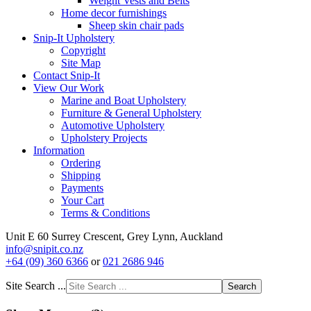
Weight Vests and Belts
Home decor furnishings
Sheep skin chair pads
Snip-It Upholstery
Copyright
Site Map
Contact Snip-It
View Our Work
Marine and Boat Upholstery
Furniture & General Upholstery
Automotive Upholstery
Upholstery Projects
Information
Ordering
Shipping
Payments
Your Cart
Terms & Conditions
Unit E 60 Surrey Crescent, Grey Lynn, Auckland
info@snipit.co.nz
+64 (09) 360 6366
or
021 2686 946
Site Search ...
Search