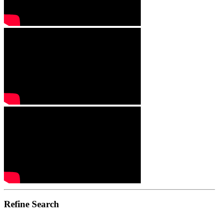
Refine Search