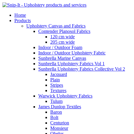
Home
Products
Upholstery Canvas and Fabrics
Contender Planosol Fabrics
120 cm wide
205 cm wide
Indoor / Outdoor Foam
Indoor / Outdoor Upholstery Fabric
Sunbrella Marine Canvas
Sunbrella Upholstery Fabrics Vol 1
Sunbrella Upholstery Fabrics Collective Vol 2
Jacquard
Plain
Stripes
Textures
Warwick Upholstery Fabrics
Tulum
James Dunlop Textiles
Baron
Bolt
Centurion
Monsieur
Obelus