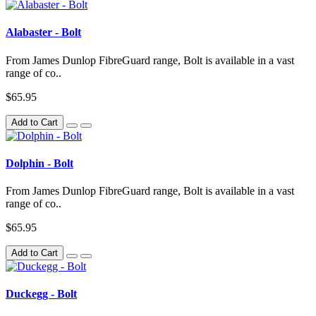
Alabaster - Bolt
From James Dunlop FibreGuard range, Bolt is available in a vast
range of co..
$65.95
Add to Cart
Dolphin - Bolt
From James Dunlop FibreGuard range, Bolt is available in a vast
range of co..
$65.95
Add to Cart
Duckegg - Bolt