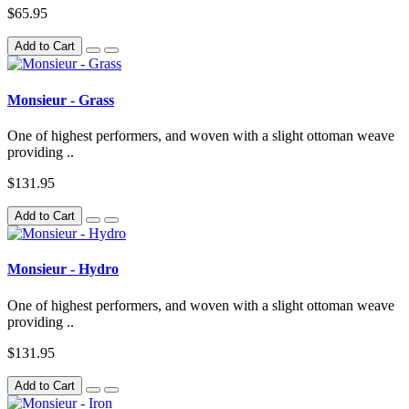
$65.95
Add to Cart
Monsieur - Grass
One of highest performers, and woven with a slight ottoman weave
providing ..
$131.95
Add to Cart
Monsieur - Hydro
One of highest performers, and woven with a slight ottoman weave
providing ..
$131.95
Add to Cart