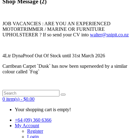
Shop Message (2)
JOB VACANCIES : ARE YOU AN EXPERIENCED
MOTORTRIMMER / MARINE OR FURNITURE
UPHOLSTERER ? If so send your CV into
walter@snipit.co.nz
4Ltr DynaProof Out Of Stock until 31st March 2026
Carribean Carpet `Dusk` has now been superseeded by a similar
colour called `Fog`
0 item(s) - $0.00
Your shopping cart is empty!
+64 (09) 360 6366
My Account
Register
Login