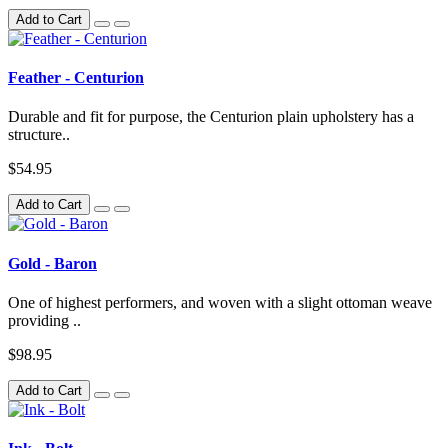
Add to Cart
Feather - Centurion
Durable and fit for purpose, the Centurion plain upholstery has a
structure..
$54.95
Add to Cart
Gold - Baron
One of highest performers, and woven with a slight ottoman weave
providing ..
$98.95
Add to Cart