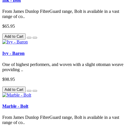
Ink - Bolt
From James Dunlop FibreGuard range, Bolt is available in a vast
range of co..
$65.95
Add to Cart
Ivy - Baron
One of highest performers, and woven with a slight ottoman weave
providing ..
$98.95
Add to Cart
Marble - Bolt
From James Dunlop FibreGuard range, Bolt is available in a vast
range of co..