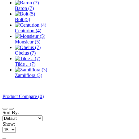
Baron (7)
Bolt (5)
Centurion (4)
Monsieur (5)
Obelus (7)
Tilde .. (7)
Zamiiflora (3)
Product Compare (0)
Sort By:
Show: