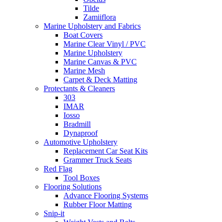
Tilde
Zamiiflora
Marine Upholstery and Fabrics
Boat Covers
Marine Clear Vinyl / PVC
Marine Upholstery
Marine Canvas & PVC
Marine Mesh
Carpet & Deck Matting
Protectants & Cleaners
303
IMAR
Iosso
Bradmill
Dynaproof
Automotive Upholstery
Replacement Car Seat Kits
Grammer Truck Seats
Red Flag
Tool Boxes
Flooring Solutions
Advance Flooring Systems
Rubber Floor Matting
Snip-it